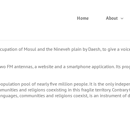
Home
About
upation of Mosul and the Nineveh plain by Daesh, to give a voice
two FM antennas, a website and a smartphone application. Its pro
pulation pool of nearly five million people. It is the only independe
ities and religions coexisting in this fragile territory. Contrar
 languages, communities and religions coexist, is an instrument of