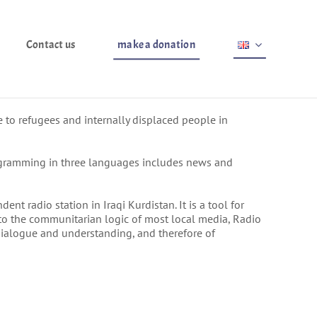
Contact us
make a donation
 to refugees and internally displaced people in
gramming in three languages ​​includes news and
nt radio station in Iraqi Kurdistan. It is a tool for
y to the communitarian logic of most local media, Radio
 dialogue and understanding, and therefore of