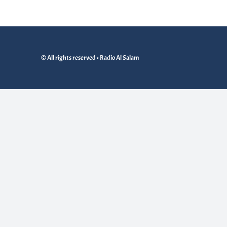
© All rights reserved • Radio Al Salam