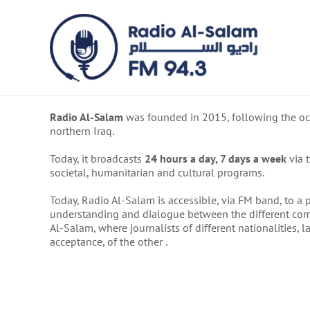
Skip
to
content
Radio Al-Salam
was founded in 2015, following the occ
northern Iraq.
Today, it broadcasts
24 hours a day, 7 days a week
via 
societal, humanitarian and cultural programs.
Today, Radio Al-Salam is accessible, via FM band, to a po
understanding and dialogue between the different commun
Al-Salam, where journalists of different nationalities,
acceptance, of the other .